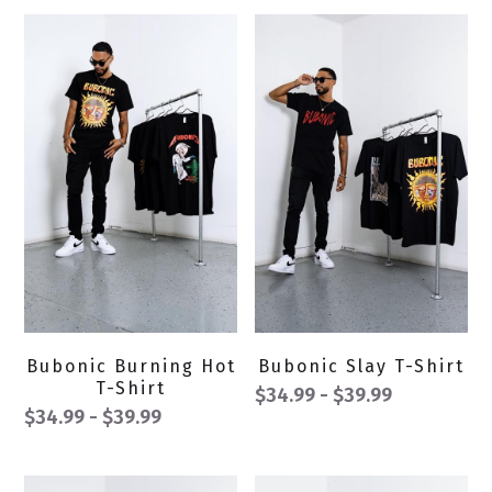
Bubonic Burning Hot
Bubonic Slay T-Shirt
T-Shirt
$34.99 - $39.99
$34.99 - $39.99