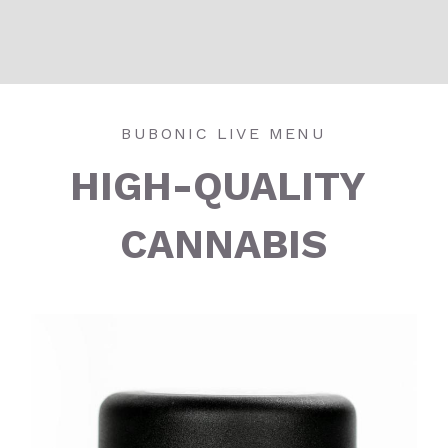
BUBONIC LIVE MENU
HIGH-QUALITY 
CANNABIS