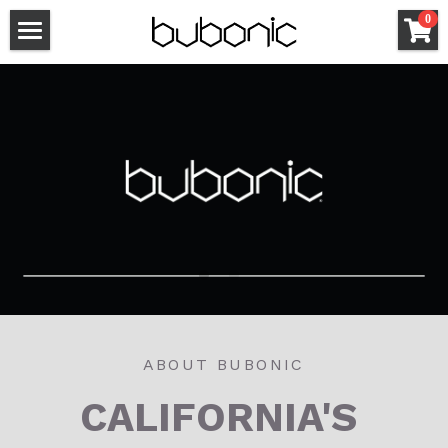
×
0
STORE CATEGORIES
HOME
All Categories
BUBONIC STORE
CONTACT
VISIT THE SHOP
ABOUT BUBONIC
CALIFORNIA'S 