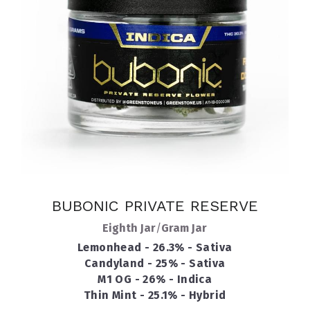
BUBONIC PRIVATE RESERVE
Eighth Jar
/
Gram Jar
Lemonhead - 26.3% - Sativa
Candyland - 25% - Sativa
M1 OG - 26% - Indica
Thin Mint - 25.1% - Hybrid