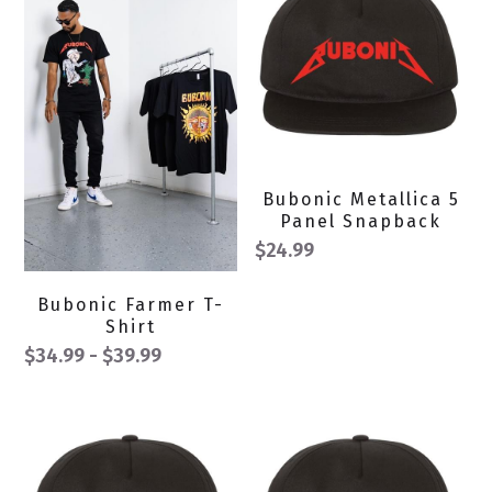
Bubonic Metallica 5
Panel Snapback
$24.99
Bubonic Farmer T-
Shirt
$34.99 - $39.99