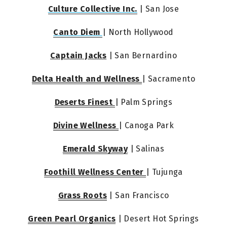
Culture Collective Inc.
 | San Jose
Canto Diem 
| North Hollywood
Captain Jacks
 | San Bernardino
Delta Health and Wellness 
| Sacramento
Deserts Finest 
| Palm Springs
Divine Wellness 
| Canoga Park
Emerald Skyway
 | Salinas
Foothill Wellness Center 
| Tujunga
Grass Roots
 | San Francisco
Green Pearl Organics
 | Desert Hot Springs