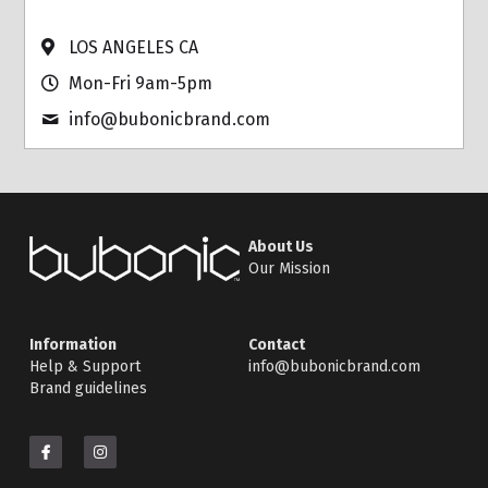
LOS ANGELES CA
Mon-Fri 9am-5pm
info@
bubonicbrand.com
About Us
Our Mission
Information
Contact
Help & Support
info@bubonicbrand.com
Brand guidelines