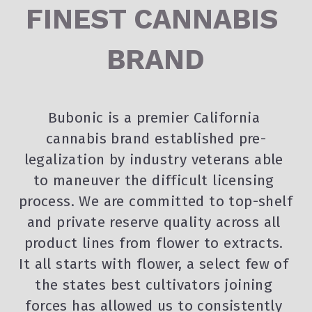
FINEST CANNABIS 
BRAND
Bubonic is a premier California 
cannabis brand established pre-
legalization by industry veterans able 
to maneuver the difficult licensing 
process. We are committed to top-shelf 
and private reserve quality across all 
product lines from flower to extracts. 
It all starts with flower, a select few of 
the states best cultivators joining 
forces has allowed us to consistently 