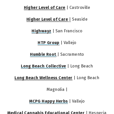
Higher Level of Care
 | Castroville
Higher Level of Care
 |
 Seaside
Highwayz
 | San Francisco
HTP Group
 | Vallejo
Humble Root
| Sacramento
Long Beach Collective
 | Long Beach
Long Beach Wellness Center
 | Long Beach
Magnolia |
MCPG Happy Herbs
 | Vallejo
Medical Cannabis Educational Center
 | Hesperia