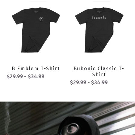
B Emblem T-Shirt
Bubonic Classic T-
Shirt
$29.99 - $34.99
$29.99 - $34.99