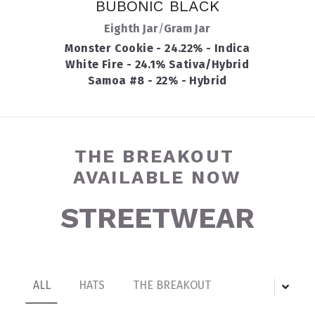
BUBONIC BLACK
Eighth Jar
/
Gram Jar
Monster Cookie - 24.22% - Indica
White Fire - 24.1% Sativa/Hybrid
Samoa #8 - 22% - Hybrid
THE BREAKOUT 
AVAILABLE NOW
STREETWEAR
ALL
HATS
THE BREAKOUT