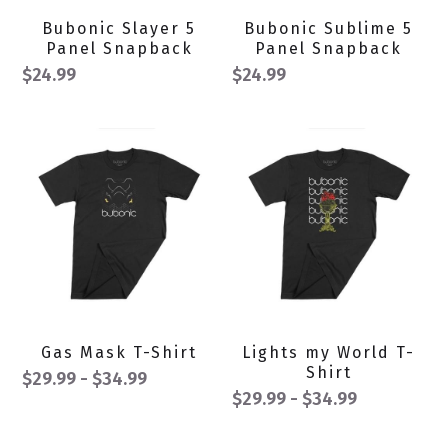
Bubonic Slayer 5
Bubonic Sublime 5
Panel Snapback
Panel Snapback
$24.99
$24.99
Gas Mask T-Shirt
Lights my World T-
Shirt
$29.99 - $34.99
$29.99 - $34.99