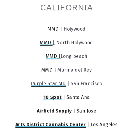
CALIFORNIA
MMD 
|
 Holywood
MMD 
|
 North Holywood
MMD
 |
Long beach
MMD
 | Marina del Rey
Purple Star MD
 | San Francisco
10 Spot
 | Santa Ana
Airfield Supply
 | San Jose
Arts District Cannabis Center
 | Los Angeles