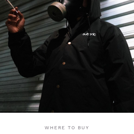
WHERE TO BUY