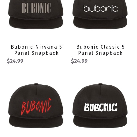
Bubonic Nirvana 5
Bubonic Classic 5
Panel Snapback
Panel Snapback
$24.99
$24.99