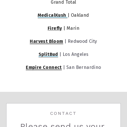
Grand Total
MedicalKush 
| Oakland
Firefly
 | Marin
Harvest Bloom
 | Redwood City
SplitBud
 | Los Angeles
Empire Connect
 | San Bernardino
CONTACT
Please send us your 