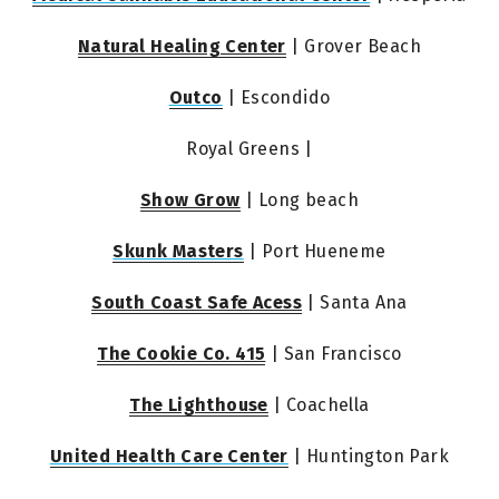
Natural Healing Center
 | Grover Beach
Outco
 | Escondido
Royal Greens |
Show Grow
 | Long beach
Skunk Masters
 | Port Hueneme
South Coast Safe Acess
 | Santa Ana
The Cookie Co. 415
 | San Francisco
The Lighthouse
 | Coachella
United Health Care Center
 | Huntington Park