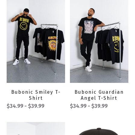
Bubonic Smiley T-
Bubonic Guardian
Shirt
Angel T-Shirt
$34.99 - $39.99
$34.99 - $39.99