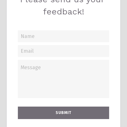
feedback!
Name
Email
Message
SUBMIT