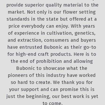
provide superior quality material to the 
market. Not only is our flower setting 
standards in the state but offered at a 
price everybody can enjoy. With years 
of experience in cultivation, genetics, 
and extraction, consumers and buyers 
have entrusted Bubonic as their go-to 
for high-end craft products. Here is to 
the end of prohibition and allowing 
Bubonic to showcase what the 
pioneers of this industry have worked 
so hard to create. We thank you for 
your support and can promise this is 
just the beginning, our best work is yet 
to come.